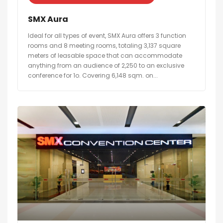
SMX Aura
Ideal for all types of event, SMX Aura offers 3 function
rooms and 8 meeting rooms, totaling 3,137 square
meters of leasable space that can accommodate
anything from an audience of 2,250 to an exclusive
conference for 1o. Covering 6,148 sqm. on...