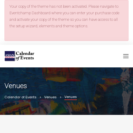
Your copy of the theme has not been activated. Please navigate to
Eventchamp Dashboard where you can enter your purchase code
and activate your copy of the theme so you can have access to all
the setup wizard, elements and theme options.
Venues
Venues
Calendar of Events
Venues