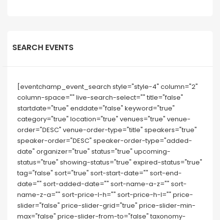
SEARCH EVENTS
[eventchamp_event_search style="style-4" column="2"
column-space="" live-search-select="" title="false"
startdate="true" enddate="false" keyword="true"
category="true" location="true" venues="true" venue-
order="DESC" venue-order-type="title" speakers="true"
speaker-order="DESC" speaker-order-type="added-
date" organizer="true" status="true" upcoming-
status="true" showing-status="true" expired-status="true"
tag="false" sort="true" sort-start-date="" sort-end-
date="" sort-added-date="" sort-name-a-z="" sort-
name-z-a="" sort-price-l-h="" sort-price-h-l="" price-
slider="false" price-slider-grid="true" price-slider-min-
max="false" price-slider-from-to="false" taxonomy-