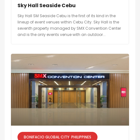
Sky Hall Seaside Cebu
Sky Hall SM Seaside Cebu is the first of its kind in the
lineup of event venues within Cebu City. Sky Hall is the
seventh property managed by SMX Convention Center
and is the only events venue with an outdoor...
BONIFACIO GLOBAL CITY
PHILIPPINES