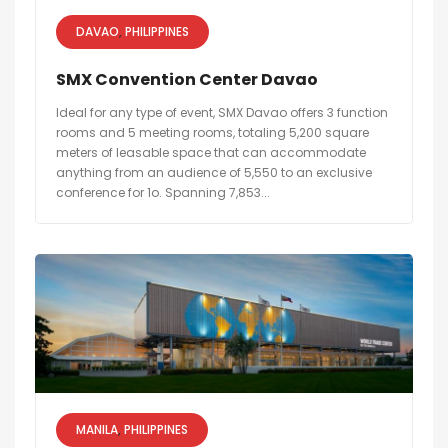
DAVAO
PHILIPPINES
SMX Convention Center Davao
Ideal for any type of event, SMX Davao offers 3 function
rooms and 5 meeting rooms, totaling 5,200 square
meters of leasable space that can accommodate
anything from an audience of 5,550 to an exclusive
conference for 1o. Spanning 7,853...
MANILA
PHILIPPINES