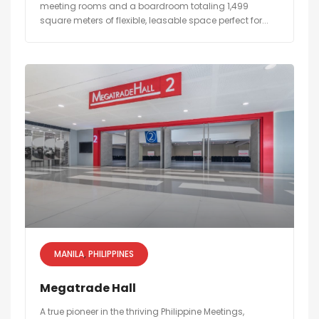
meeting rooms and a boardroom totaling 1,499
square meters of flexible, leasable space perfect for...
MANILA
PHILIPPINES
Megatrade Hall
A true pioneer in the thriving Philippine Meetings,