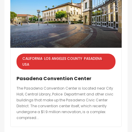
CALIFORNIA
LOS ANGELES COUNTY
PASADENA
USA
Pasadena Convention Center
The Pasadena Convention Center is located near City
Hall, Central Library, Police Department and other civic
buildings that make up the Pasadena Civic Center
District. The convention center itself, which recently
undergone a $1.9 million renovation, is a complex
comprised...