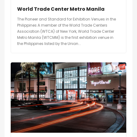
World Trade Center Metro Manila
The Pioneer and Standard for Exhibition Venues in the
Philippines A member of the World Trade Centers
Association (WTCA) of New York, World Trade Center
Metro Manila (WTCMM) is the first exhibition venue in
the Philippines listed by the Union...