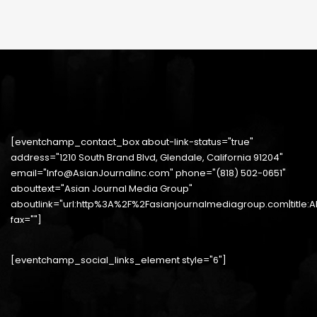
[eventchamp_contact_box about-link-status="true"
address="1210 South Brand Blvd, Glendale, California 91204"
email="Info@AsianJournalinc.com" phone="(818) 502-0651"
abouttext="Asian Journal Media Group"
aboutlink="url:http%3A%2F%2Fasianjournalmediagroup.com|title:
fax=""]
[eventchamp_social_links_element style="6"]