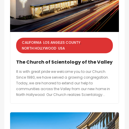
CALIFORNIA
LOS ANGELES COUNTY
NORTH HOLLYWOOD
USA
The Church of Scientology of the Valley
It is with great pride we welcome you to our Church.
Since 1980, we have served a growing congregation.
Today, we are honored to extend our help to
communities across the Valley from our new home in
North Hollywood. Our Church realizes Scientology...