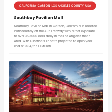
CALIFORNIA
CARSON
LOS ANGELES COUNTY
USA
Southbay Pavilion Mall
SouthBay Pavilion Mall in Carson, California, is located
immediately off the 405 Freeway with direct exposure
to over 350,000 cars daily in the Los Angeles trade
Area. With Cinemark Theatre projected to open year
end of 2014, the 1.1 Million...