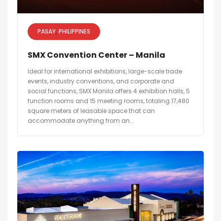
PASAY
PHILIPPINES
SMX Convention Center – Manila
Ideal for international exhibitions, large-scale trade
events, industry conventions, and corporate and
social functions, SMX Manila offers 4 exhibition halls, 5
function rooms and 15 meeting rooms, totaling 17,480
square meters of leasable space that can
accommodate anything from an...