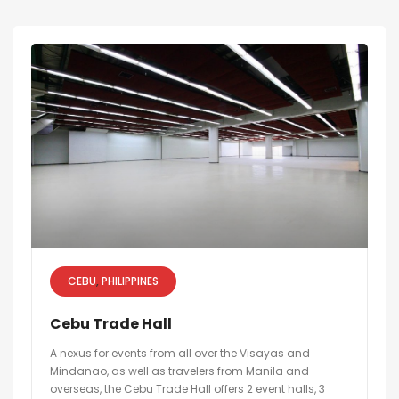
CEBU
PHILIPPINES
Cebu Trade Hall
A nexus for events from all over the Visayas and
Mindanao, as well as travelers from Manila and
overseas, the Cebu Trade Hall offers 2 event halls, 3