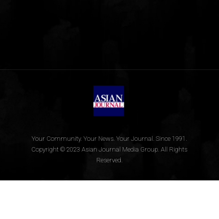
Your Community. Your News. Your Journal. Since 1991.
Copyright © 2023 Asian Journal Media Group. All Rights
Reserved.