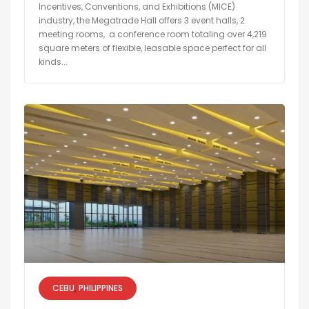
Incentives, Conventions, and Exhibitions (MICE)
industry, the Megatrade Hall offers 3 event halls, 2
meeting rooms, a conference room totaling over 4,219
square meters of flexible, leasable space perfect for all
kinds...
CEBU
PHILIPPINES