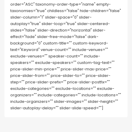
order="ASC" taxonomy-order-type="name" empty-
taxonomies="true" childless="false" hide-children="false"
slider-column="1" slider-space="0" slider-
autoplay="true" slider-loop="true" slider-centered-
slides="false" slider-direction="horizontal" slider-
effect="fade" slider-free-mode="false" dark-
background="0" custom-title="" custom-keyword-
text="Keyword" venue-count="" include-venues=""
exclude-venues="" speaker-count="" include-
speakers="" exclude-speakers="" custom-tag-text=""
price-slider-min-price="" price-slider-max-price=""
price-slider-from="" price-slider-to="" price-slider-
step="" price-slider-prefix="" price-slider-postfix=""
exclude-categories="" exclude-locations="" exclude-
organizers="" include-categories="" include-locations=""
include-organizers="" slider-images="" slider-height=""
slider-autoplay-delay="" slider-slide-speed=""]